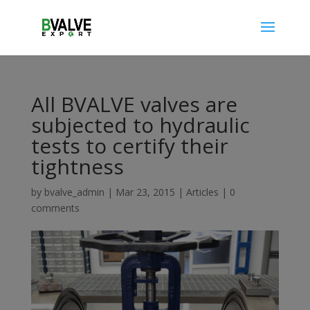
All BVALVE valves are
subjected to hydraulic
tests to certify their
tightness
by
bvalve_admin
|
Mar 23, 2015
|
Articles
|
0
comments