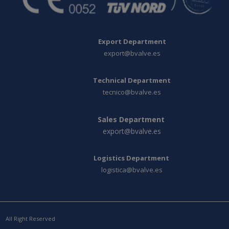
Export Department
export@bvalve.es
Technical Department
tecnico@bvalve.es
Sales Department
export@bvalve.es
Logistics Department
logistica@bvalve.es
All Right Reserved