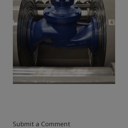
Submit a Comment