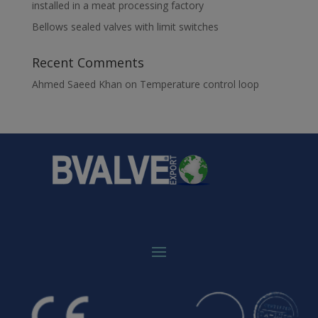
installed in a meat processing factory
Bellows sealed valves with limit switches
Recent Comments
Ahmed Saeed Khan
on
Temperature control loop