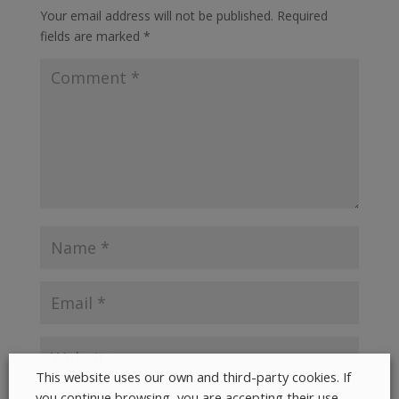
Your email address will not be published.
Required
fields are marked
*
This website uses our own and third-party cookies. If
you continue browsing, you are accepting their use.