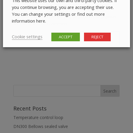
This website uses our own and third-party cookies. If
you continue browsing, you are accepting their use.
You can change your settings or find out more
Save my name, email, and website in this browser
information here.
for the next time I comment.
Cookie settings
ACCEPT
REJECT
Recent Posts
Temperature control loop
DN300 Bellows sealed valve