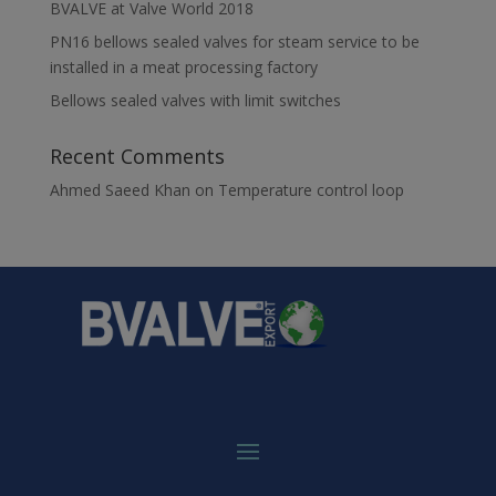
BVALVE at Valve World 2018
PN16 bellows sealed valves for steam service to be
installed in a meat processing factory
Bellows sealed valves with limit switches
Recent Comments
Ahmed Saeed Khan
on
Temperature control loop