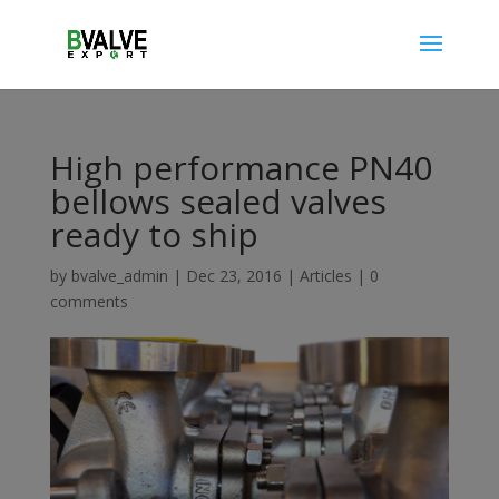
High performance PN40
bellows sealed valves
ready to ship
by
bvalve_admin
|
Dec 23, 2016
|
Articles
|
0
comments