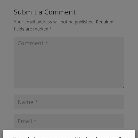
Submit a Comment
Your email address will not be published.
Required
fields are marked
*