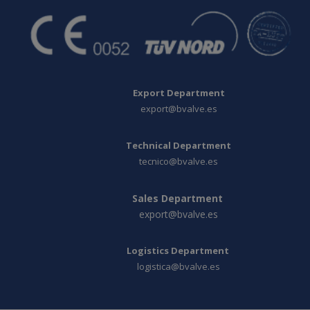
Export Department
export@bvalve.es
Technical Department
tecnico@bvalve.es
Sales Department
export@bvalve.es
Logistics Department
logistica@bvalve.es